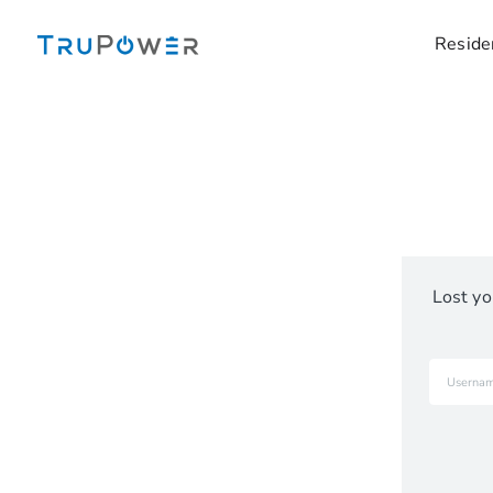
Skip
to
Reside
content
Lost yo