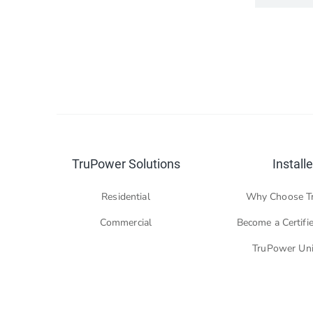
TruPower Solutions
Installe
Residential
Why Choose T
Commercial
Become a Certifie
TruPower Uni