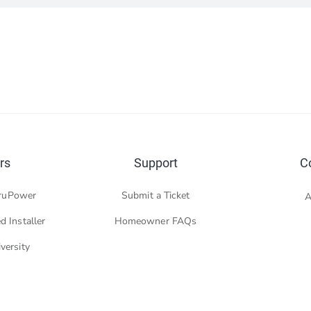
rs
Support
C
ruPower
Submit a Ticket
A
d Installer
Homeowner FAQs
versity