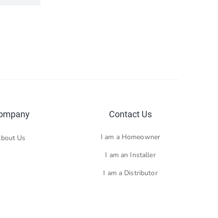
ompany
Contact Us
I am a Homeowner
bout Us
I am an Installer
I am a Distributor