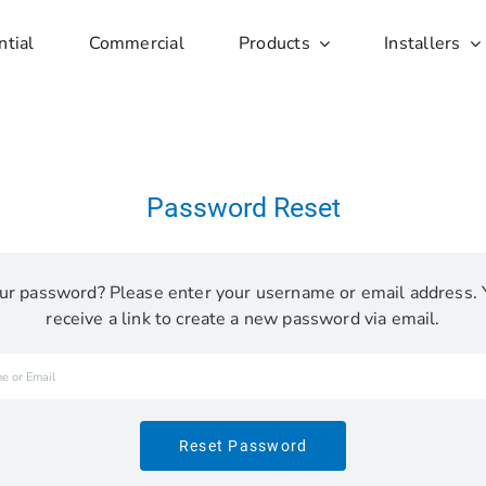
ntial
Commercial
Products
Installers
Password Reset
ur password? Please enter your username or email address. 
receive a link to create a new password via email.
Reset Password