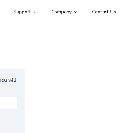
Support
Company
Contact Us
You will