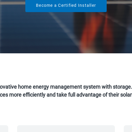
Become a Certified Installer
ovative home energy management system with storage. I
es more efficiently and take full advantage of their sol