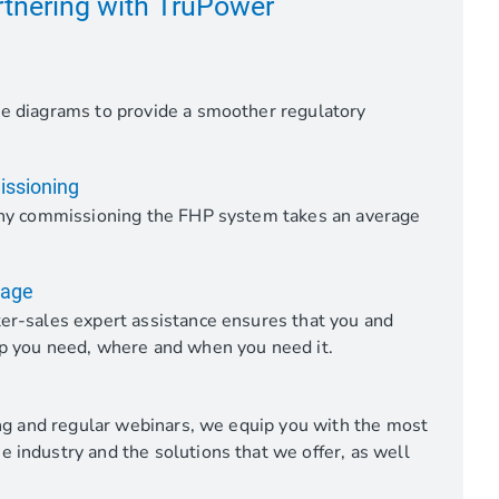
rtnering with TruPower
e diagrams to provide a smoother regulatory
issioning
 why commissioning the FHP system takes an average
tage
er-sales expert assistance ensures that you and
p you need, where and when you need it.
ing and regular webinars, we equip you with the most
 industry and the solutions that we offer, as well