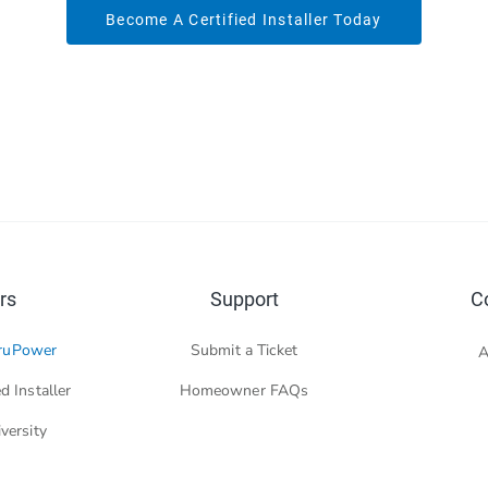
Become A Certified Installer Today
rs
Support
C
ruPower
Submit a Ticket
A
d Installer
Homeowner FAQs
versity