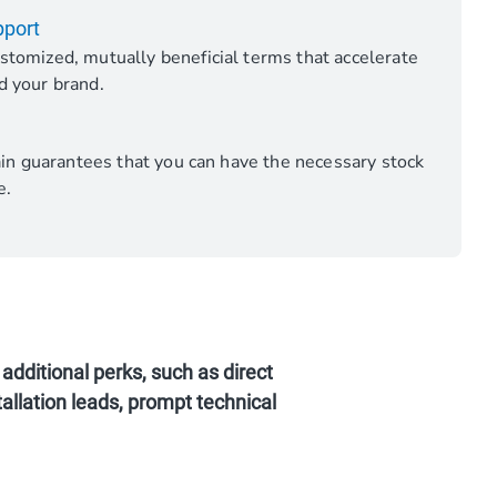
pport
stomized, mutually beneficial terms that accelerate
d your brand.
hain guarantees that you can have the necessary stock
e.
additional perks, such as direct
allation leads, prompt technical