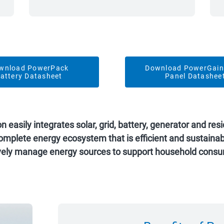
wnload PowerPack
Download PowerGain
attery Datasheet
Panel Datashee
asily integrates solar, grid, battery, generator and resid
a complete energy ecosystem that is efficient and sustain
ively manage energy sources to support household consu