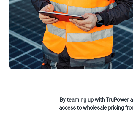
By teaming up with TruPower and
access to wholesale pricing fro