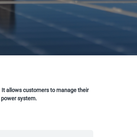
t allows customers to manage their
ar power system.