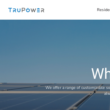
Skip
to
Reside
content
Wh
We offer a range of customizable so
alw