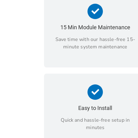
15 Min Module Maintenance
Save time with our hassle-free 15-
minute system maintenance
Easy to Install
Quick and hassle-free setup in
minutes