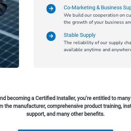
Co-Marketing & Business Su
We build our cooperation on cu
the growth of your business an
Stable Supply
The reliability of our supply c
available anytime and anywher
 becoming a Certified Installer, you’re entitled to many 
m the manufacturer, comprehensive product training, inst
support, and many other benefits.