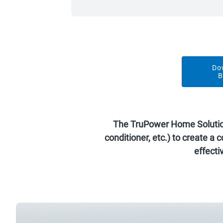
Do
B
The TruPower Home Solution e
conditioner, etc.) to create 
effect