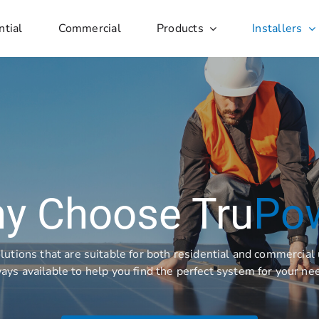
ntial
Commercial
Products
Installers
y Choose Tru
Po
lutions that are suitable for both residential and commercia
ays available to help you find the perfect system for your ne