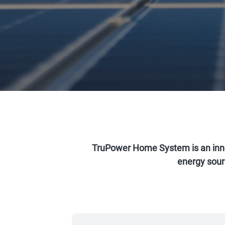
TruPower Home System is an inn
energy sourc