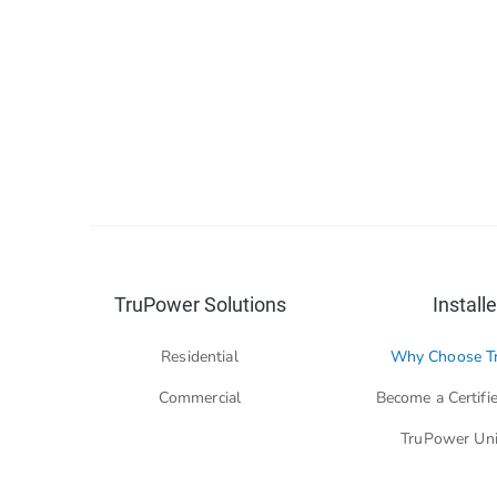
TruPower Solutions
Installe
Residential
Why Choose T
Commercial
Become a Certifie
TruPower Uni