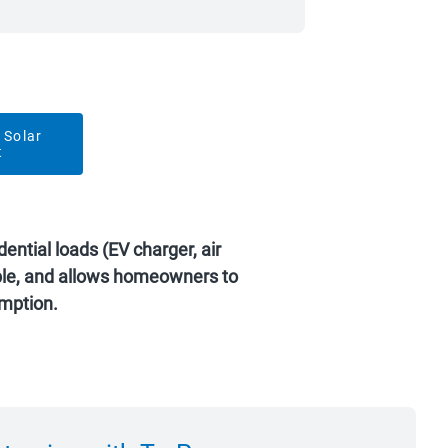
 Solar
t
ential loads (EV charger, air
able, and allows homeowners to
mption.