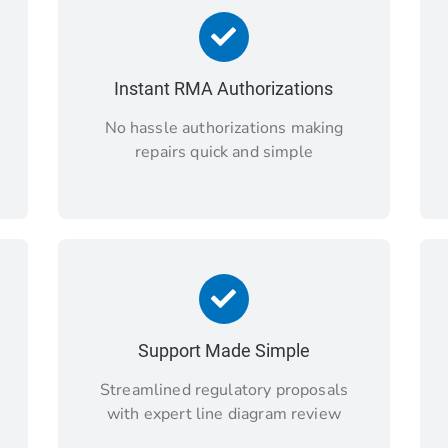
Instant RMA Authorizations
No hassle authorizations making
repairs quick and simple
Support Made Simple
Streamlined regulatory proposals
with expert line diagram review