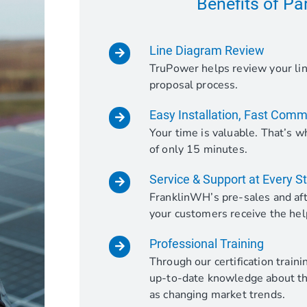
Benefits of Pa
Line Diagram Review
TruPower helps review your lin
proposal process.
Easy Installation, Fast Comm
Your time is valuable. That’s
of only 15 minutes.
Service & Support at Every S
FranklinWH’s pre-sales and aft
your customers receive the hel
Professional Training
Through our certification train
up-to-date knowledge about the
as changing market trends.