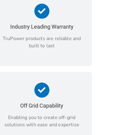
Industry Leading Warranty
TruPower products are reliable and
built to last
Off Grid Capability
Enabling you to create off-grid
solutions with ease and expertise