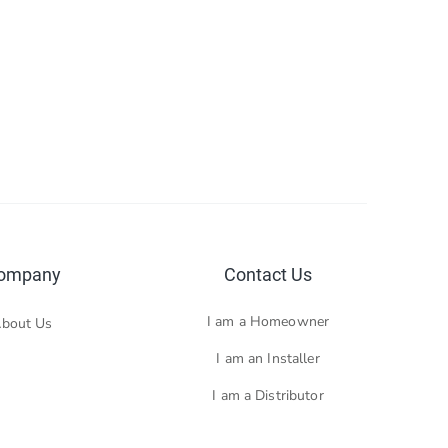
ompany
Contact Us
I am a Homeowner
bout Us
I am an Installer
I am a Distributor