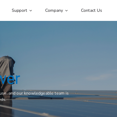
Support
Company
Contact Us
wer
l use, and our knowledgeable team is
eds.