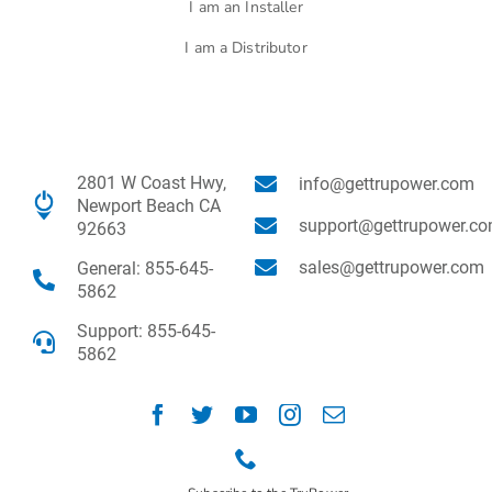
I am an Installer
I am a Distributor
2801 W Coast Hwy,
info@gettrupower.com
Newport Beach CA
support@gettrupower.c
92663
sales@gettrupower.com
General: 855-645-
5862
Support: 855-645-
5862