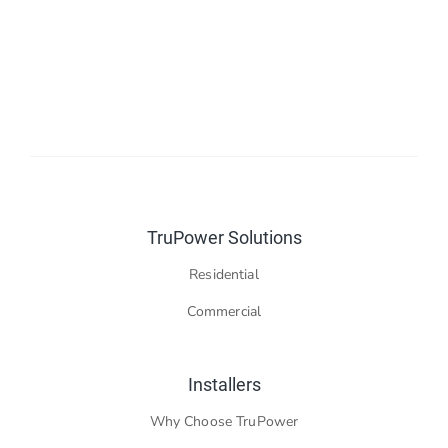
Contact Us
TruPower Solutions
Residential
Commercial
Installers
Why Choose TruPower