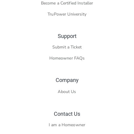
Become a Certified Installer
TruPower University
Support
Submit a Ticket
Homeowner FAQs
Company
About Us
Contact Us
I am a Homeowner