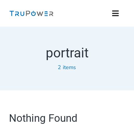
Skip
to
Toggl
content
Navig
Residential
portrait
Commercial
2 items
Products
Installers
Support
Nothing Found
Company